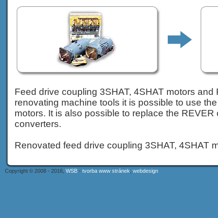
Feed drive coupling 3SHAT, 4SHAT motors and
renovating machine tools it is possible to use t
motors. It is also possible to replace the REVE
converters.
Renovated feed drive coupling 3SHAT, 4SHAT m
Copyright © 2008 - 2016,
WSB
-
tvorba www stránek
,
webdesign