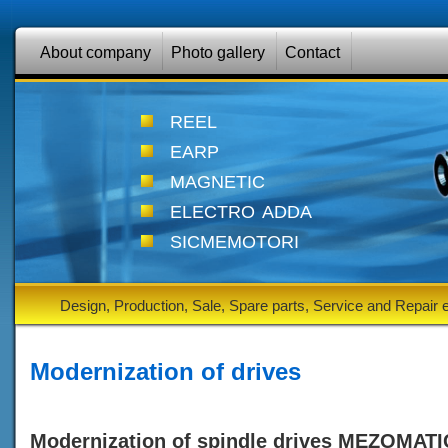
About company
Photo gallery
Contact
reel
earp
magnetic
electro adda
sicmemotori
Design, Production, Sale, Spare parts, Service and Repair
Modernization of drives
Modernization of spindle drives MEZOMATI