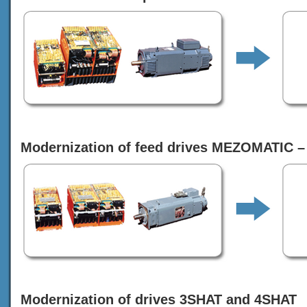
Modernization of feed drives MEZOMATIC –
Modernization of drives 3SHAT and 4SHAT